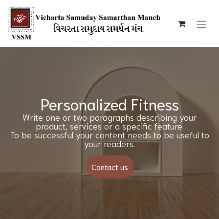
Personalized Fitness
Write one or two paragraphs describing your
product, services or a specific feature.
To be successful your content needs to be useful to
your readers.
Contact us