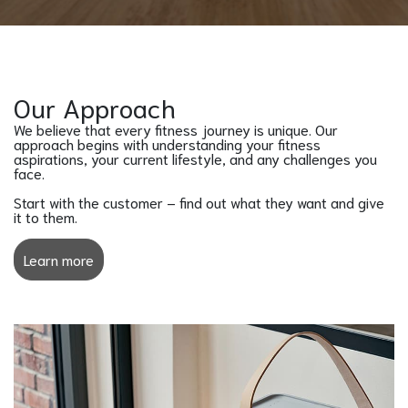
Our Approach
We believe that every fitness journey is unique. Our
approach begins with understanding your fitness
aspirations, your current lifestyle, and any challenges you
face.
Start with the customer – find out what they want and give
it to them.
Learn more