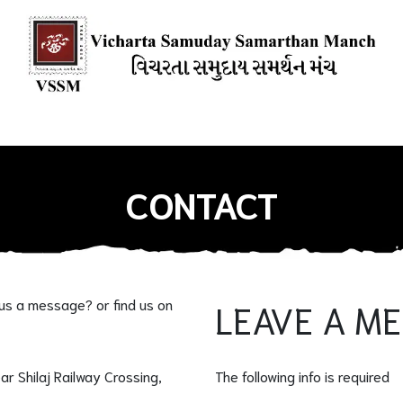
ions
Our Books
Media Mention
Our Blogs
HOW YOU CAN
CONTACT
 us a message? or find us on
LEAVE A M
ear Shilaj Railway Crossing,
The following info is required