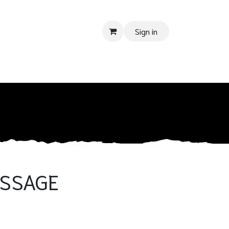
Sign in
 SUPPORT
Donate
Tender
Contact us
Shop
Privacy Pol
ESSAGE