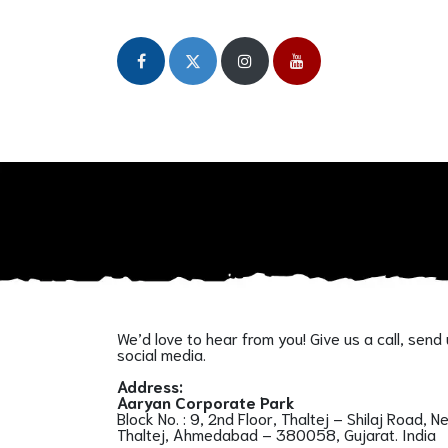
Home
About
Our Initiatives
Publicat
We’d love to hear from you! Give us a call, send
social media.
Address:
Aaryan Corporate Park
Block No. : 9, 2nd Floor, Thaltej – Shilaj Road, N
Thaltej, Ahmedabad – 380058, Gujarat. India