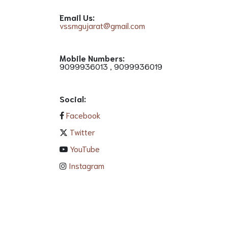
Email Us:
vssmgujarat@gmail.com
Mobile Numbers:
9099936013 , 9099936019
Social:
Facebook
Twitter
YouTube
Instagram