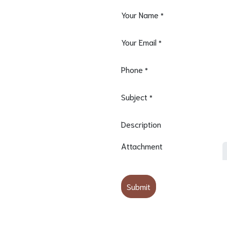
Your Name
*
Your Email
*
Phone
*
Subject
*
Description
Attachment
Submit