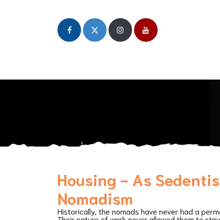
Home
About
Our Initiatives
Publicat
Housing - As Sedenti
Nomadism
Historically, the nomads have never had a per
Their nature of work never allowed them to stay 