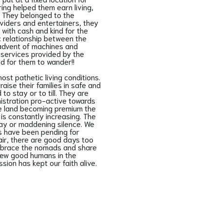
ing helped them earn living,
. They belonged to the
oviders and entertainers, they
 with cash and kind for the
c relationship between the
 advent of machines and
e services provided by the
d for them to wander!!
st pathetic living conditions.
aise their families in safe and
o stay or to till. They are
nistration pro-active towards
he land becoming premium the
is constantly increasing. The
elay or maddening silence. We
s have been pending for
air, there are good days too
embrace the nomads and share
 few good humans in the
ion has kept our faith alive.