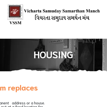
ions
Our Books
Media Mention
Our Blogs
HOW YOU CAN
HOUSING
sm replaces
manent address or a house.
put at a fixed location for