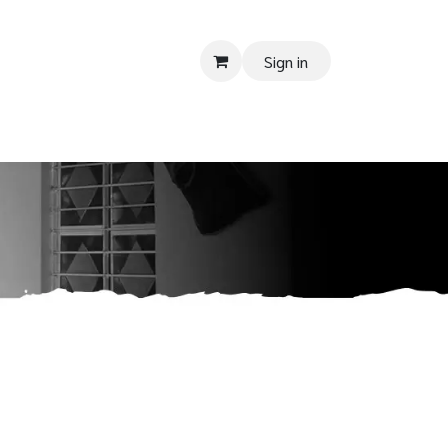
Sign in
 SUPPORT
Donate
Tender
Contact us
Shop
Privacy Pol