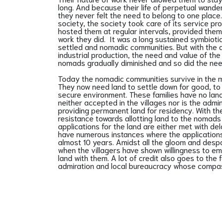
long. And because their life of perpetual wander
they never felt the need to belong to one place
society, the society took care of its service pr
hosted them at regular intervals, provided them
work they did. It was a long sustained symbioti
settled and nomadic communities. But with the
industrial production, the need and value of th
nomads gradually diminished and so did the nee
Today the nomadic communities survive in the mo
They now need land to settle down for good, to r
secure environment. These families have no land t
neither accepted in the villages nor is the admi
providing permanent land for residency. With t
resistance towards allotting land to the nomads 
applications for the land are either met with d
have numerous instances where the application
almost 10 years. Amidst all the gloom and desp
when the villagers have shown willingness to 
land with them. A lot of credit also goes to the
admiration and local bureaucracy whose compass