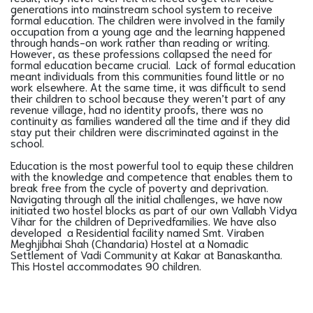
generations into mainstream school system to receive
formal education. The children were involved in the family
occupation from a young age and the learning happened
through hands-on work rather than reading or writing.
However, as these professions collapsed the need for
formal education became crucial. Lack of formal education
meant individuals from this communities found little or no
work elsewhere. At the same time, it was difficult to send
their children to school because they weren’t part of any
revenue village, had no identity proofs, there was no
continuity as families wandered all the time and if they did
stay put their children were discriminated against in the
school.
Education is the most powerful tool to equip these children
with the knowledge and competence that enables them to
break free from the cycle of poverty and deprivation.
Navigating through all the initial challenges, we have now
initiated two hostel blocks as part of our own Vallabh Vidya
Vihar for the children of Deprivedfamilies. We have also
developed a Residential facility named Smt. Viraben
Meghjibhai Shah (Chandaria) Hostel at a Nomadic
Settlement of Vadi Community at Kakar at Banaskantha.
This Hostel accommodates 90 children.