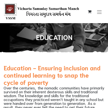
EDUCATION
Education - Ensuring inclusion and
continued learning to snap the
cycle of poverty
Over the centuries, the nomadic communities have primarily
survived on their inherent dexterous skills and traditional
wisdom. The knowledge and skills for the traditional
occupations they practiced weren’t taught in any school but
were handed over from generation to generation. As a
result, they never ever felt the need to get their future