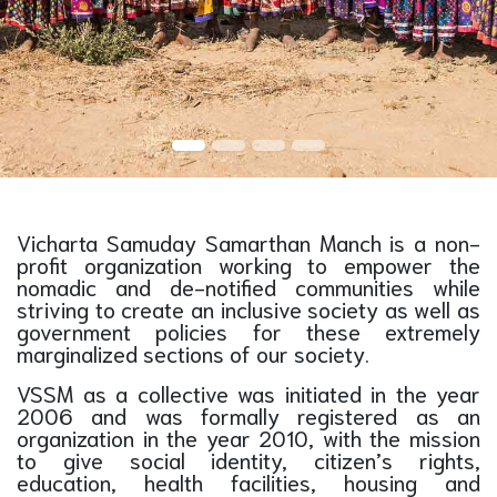
Vicharta Samuday Samarthan Manch is a non-
profit organization working to empower the
nomadic and de-notified communities while
striving to create an inclusive society as well as
government policies for these extremely
marginalized sections of our society.
VSSM as a collective was initiated in the year
2006 and was formally registered as an
organization in the year 2010, with the mission
to give social identity, citizen’s rights,
education, health facilities, housing and