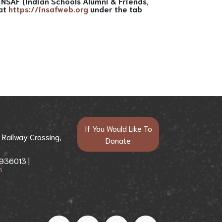
NSAF (Indian Schools Alumni & Friends,
 at
https://insafweb.org
under the tab
If You Would Like To
j Railway Crossing,
Donate​​
936013 |
m