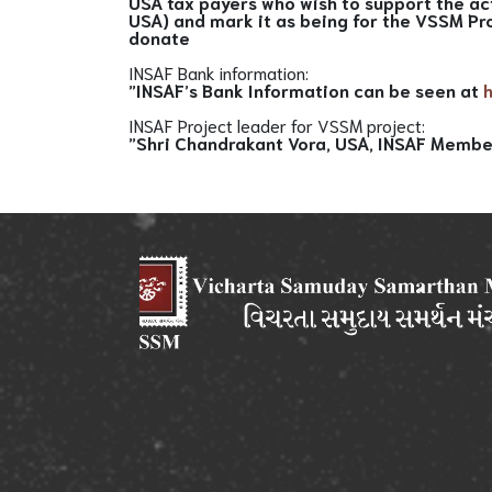
USA tax payers who wish to support the ac
USA) and mark it as being for the VSSM Pr
donate
INSAF Bank information:
”INSAF’s Bank Information can be seen at
INSAF Project leader for VSSM project:
”Shri Chandrakant Vora, USA, INSAF Membe