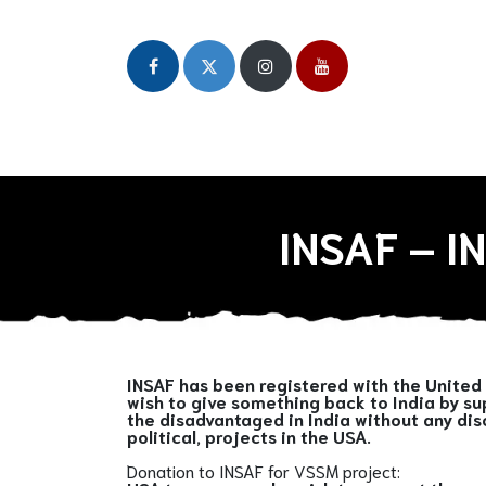
Home
About
Our Initiatives
Publicat
INSAF – 
INSAF has been registered with the United 
wish to give something back to India by su
the disadvantaged in India without any dis
political, projects in the USA.
Donation to INSAF for VSSM project: