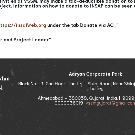
tivities at VSSM, may make a tax-deductible donation to I
oject. Information on how to donate to INSAF can be seen
https://insafweb.org
under the tab Donate via ACH”
r and Project Leader”
Aaryan Corporate Park
Block No. : 9, 2nd Floor, Thaltej – Shilaj Road, Near Shila
Thaltej,
Ahmedabad – 380058, Gujarat. India. | 9099
9099936019
vssmgujarat@gmail.co