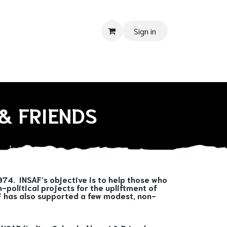
Sign in
 SUPPORT
Donate
Tender
Contact us
Shop
Privacy Pol
& FRIENDS
974. INSAF’s objective is to help those who
political projects for the upliftment of
AF has also supported a few modest, non-