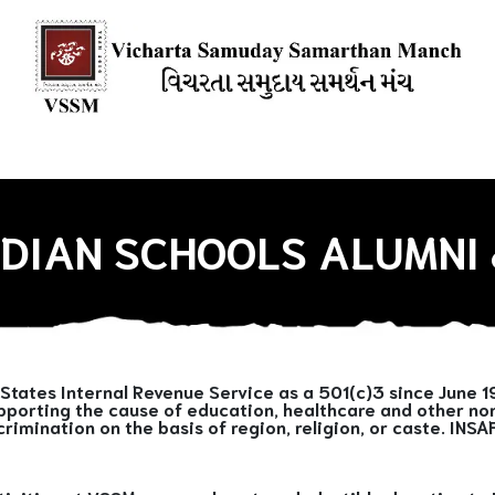
ions
Our Books
Media Mention
Our Blogs
HOW YOU CAN
INDIAN SCHOOLS ALUMNI 
States Internal Revenue Service as a 501(c)3 since June 1
pporting the cause of education, healthcare and other non-
crimination on the basis of region, religion, or caste. INS