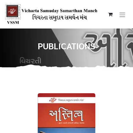
PUBLICATIONS