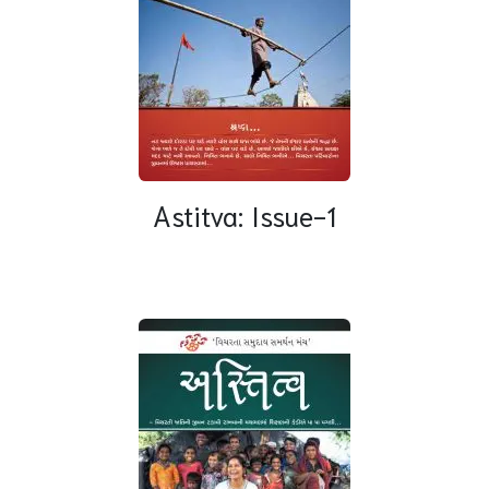
Astitva: Issue-1