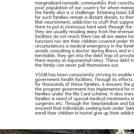
marginalized nomadic communities that constit
poor population of our country for whom managi
the family also is a challenge. Attaining basic E
for such families remain a distant dream, to th
Mal-nourishment, addiction to stuff that supp
them to put in strenuous hard work through the
they are usually residing away from the revenue 
facilities do not reach them (we all are aware 
function) nor are their children covered under 
circumstances a medical emergency in the family
avoids consulting a doctor during illness and in 
inevitable, they get into the debt trap of priv
them money at exponential rates. These debt tr
the family can never pull themselves out.
VSSM has been consistently striving to enable
government health facilities. Through its effort
for thousands of these families, it ensures the 
the program government has implemented for m
families under the Ma Card scheme. It also trie
families in need of special medical treatments i
surgeries etc. Through the Swavlamaban and E
ensured that individuals seeking loan under Swa
enroll their children in hostel give up their addict