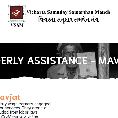
ions
Our Books
Media Mention
Our Blogs
HOW YOU CAN
ERLY ASSISTANCE - MA
Mavjat
daily wage earners engaged
 or services. They aren’t a
luded from labor laws
. VSSM works with the