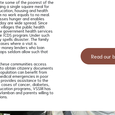
ute some of the poorest of the
ng a single square meal for
ducation, housing and health
em no work equals to no meal.
resses hunger and enables
 day are wide spread. Since
villages the public health
how government health services
the ICDS program. Under such
 spells disaster. The family
cases where a visit is
ate money lenders who loan
aps seldom allow such that
Read our b
 these communities access
s to obtain citizenry documents
population can benefit from
edical emergencies in poor
s provides assistance to the
n cases of cancer, diabetes,
ducation programs, VSSM has
vlamban and parents willing to
ions.