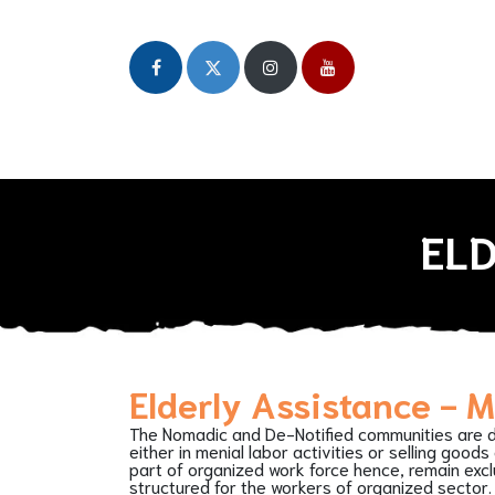
Home
About
Our Initiatives
Publicat
ELD
Elderly Assistance - 
The Nomadic and De-Notified communities are 
either in menial labor activities or selling goods
part of organized work force hence, remain exc
structured for the workers of organized sector