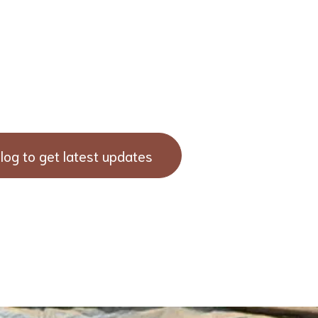
log to get latest updates