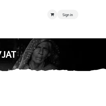
Sign in
 SUPPORT
Donate
Tender
Contact us
Shop
Privacy Pol
VJAT