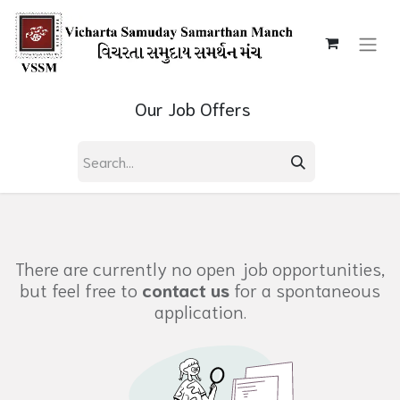
Our Job Offers
There are currently no open job opportunities,
but feel free to
contact us
for a spontaneous
application.