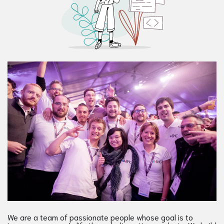
We are a team of passionate people whose goal is to