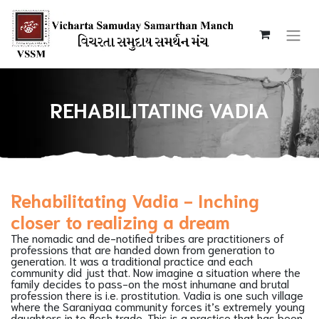
REHABILITATING VADIA
Rehabilitating Vadia - Inching
closer to realizing a dream
The nomadic and de-notified tribes are practitioners of
professions that are handed down from generation to
generation. It was a traditional practice and each
community did just that. Now imagine a situation where the
family decides to pass-on the most inhumane and brutal
profession there is i.e. prostitution. Vadia is one such village
where the Saraniyaa community forces it’s extremely young
daughters in to flesh trade. This is a practice that has been