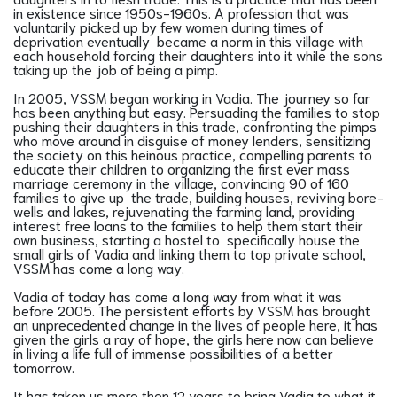
in existence since 1950s-1960s. A profession that was
voluntarily picked up by few women during times of
deprivation eventually became a norm in this village with
each household forcing their daughters into it while the sons
taking up the job of being a pimp.
In 2005, VSSM began working in Vadia. The journey so far
has been anything but easy. Persuading the families to stop
pushing their daughters in this trade, confronting the pimps
who move around in disguise of money lenders, sensitizing
the society on this heinous practice, compelling parents to
educate their children to organizing the first ever mass
marriage ceremony in the village, convincing 90 of 160
families to give up the trade, building houses, reviving bore-
wells and lakes, rejuvenating the farming land, providing
interest free loans to the families to help them start their
own business, starting a hostel to specifically house the
small girls of Vadia and linking them to top private school,
VSSM has come a long way.
Vadia of today has come a long way from what it was
before 2005. The persistent efforts by VSSM has brought
an unprecedented change in the lives of people here, it has
given the girls a ray of hope, the girls here now can believe
in living a life full of immense possibilities of a better
tomorrow.
It has taken us more then 12 years to bring Vadia to what it