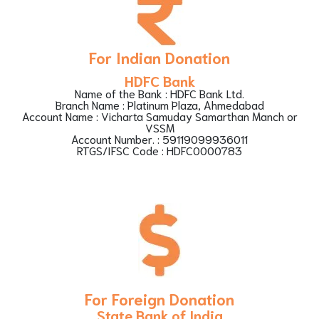
For Indian Donation
HDFC Bank
Name of the Bank : HDFC Bank Ltd.
Branch Name : Platinum Plaza, Ahmedabad
Account Name : Vicharta Samuday Samarthan Manch or
VSSM
Account Number. : 59119099936011
RTGS/IFSC Code : HDFC0000783
For Foreign Donation
State Bank of India