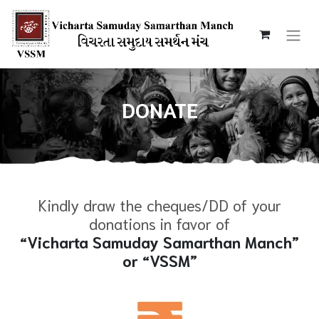
DONATE
Kindly draw the cheques/DD of your
donations in favor of
“Vicharta Samuday Samarthan Manch”
or “VSSM”