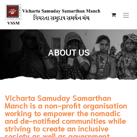
ABOUT US
Vicharta Samuday Samarthan
Manch is a non-profit organisation
working to empower the nomadic
and de-notified communities while
striving to create an inclusive
society as well as government