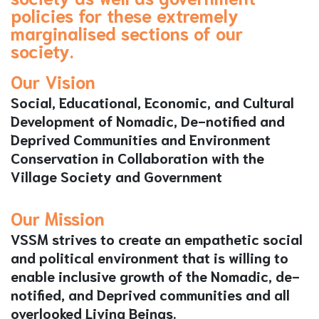
policies for these extremely
marginalised sections of our
society.
Our Vision
Social, Educational, Economic, and Cultural
Development of Nomadic, De-notified and
Deprived Communities and Environment
Conservation in Collaboration with the
Village Society and Government
Our Mission
VSSM strives to create an empathetic social
and political environment that is willing to
enable inclusive growth of the Nomadic, de-
notified, and Deprived communities and all
overlooked Living Beings.