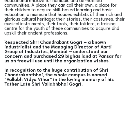
communities. A place they can call their own, a place for
their children to acquire skill-based learning and basic
education, a museum that houses exhibits of their rich and
glorious cultural heritage; their stories, their costumes, their
musical instruments, their tools, their folklore, a training
centre for the youth of these communities to acquire and
upskill their ancient professions.
Respected Shri Chandrakant Gogri – a known
industrialist and the Managing Director of Aarti
Group of Industries, Mumbai – understood our
concern and purchased 29 bighas land at Pansar for
us on freewill use until the organization wishes.
In recognition to the huge contribution of Shri
Chandrakantbhai, the whole campus is named
“Vallabh Vidya Vihar” in the loving memory of his
Father Late Shri Vallabhbhai Gogri.