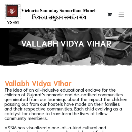
VALLABH VIDYA VIHAR
Vallabh Vidya Vihar
The idea of an all-inclusive educational enclave for the
children of Gujarat’s nomadic and de-notified communities
germinated from our learnings about the impact the children
passing out from our hostels have made on their families
and their respective communities. Each child evolving as a
catalyst for change to transform the lives of fellow
community members.
VSSM has visualized a one-of-a-kind cultural and
educational enclave for nomadic and de-notified