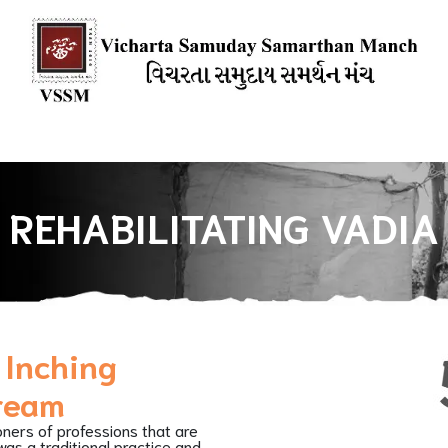
ions
Books
Media Mention
Our Blogs
HOW YOU CAN SU
REHABILITATING VADIA
 Inching
dream
oners of professions that are
as a traditional practice and