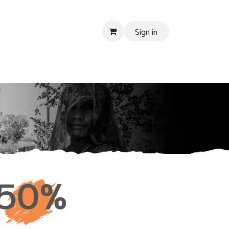
Sign in
PPORT
Donate
Tender
Contact us
Shop
Privacy Policy