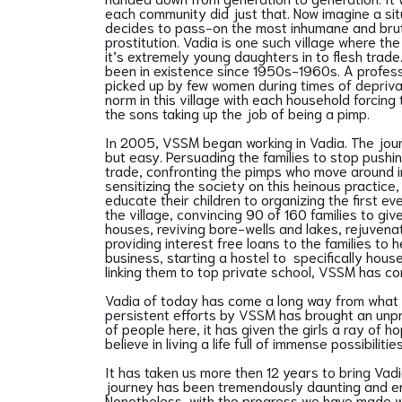
each community did just that. Now imagine a sit
decides to pass-on the most inhumane and brutal
prostitution. Vadia is one such village where t
it’s extremely young daughters in to flesh trade.
been in existence since 1950s-1960s. A profess
picked up by few women during times of depriv
norm in this village with each household forcing 
the sons taking up the job of being a pimp.
In 2005, VSSM began working in Vadia. The jou
but easy. Persuading the families to stop pushin
trade, confronting the pimps who move around i
sensitizing the society on this heinous practice
educate their children to organizing the first 
the village, convincing 90 of 160 families to giv
houses, reviving bore-wells and lakes, rejuvenat
providing interest free loans to the families to 
business, starting a hostel to specifically house
linking them to top private school, VSSM has c
Vadia of today has come a long way from what 
persistent efforts by VSSM has brought an unp
of people here, it has given the girls a ray of h
believe in living a life full of immense possibilit
It has taken us more then 12 years to bring Vadi
journey has been tremendously daunting and em
Nonetheless, with the progress we have made w