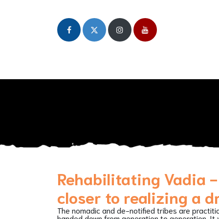
Home
About
Our Initiatives
Publicat
Rehabilitating Vadia -
closer to realizing a 
The nomadic and de-notified tribes are practiti
handed down from generation to generation. It w