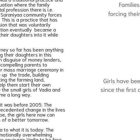
uation where the family
 profession there is i.e.
he Saraniyaa community forces
 This is a practice that has
ion that was voluntarily
ation eventually became a
their daughters into it while
rney so far has been anything
g their daughters in this
n disguise of money lenders,
, compelling parents to
ever mass marriage ceremony in
e up the trade, building
ing the farming land,
help them start their own
 the small girls of Vadia and
ome a long way.
it was before 2005. The
recedented change in the lives
ope, the girls here now can
ies of a better tomorrow.
a to what it is today. The
otionally overwhelming.
e envisage Vadia to be free