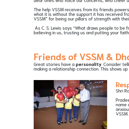
The help VSSM receives from its friends powers t
what it is without the support it has received f
VSSM” for being our pillars of strength with th
As C. S. Lewis says “What draws people to be fr
believing in us, trusting us and putting your fai
Friends of VSSM & D
Great stories have a
personality
. Consider tel
making a relationship connection. This shows up 
Res
Shri R
Pradee
name d
anxiou
VSSM.