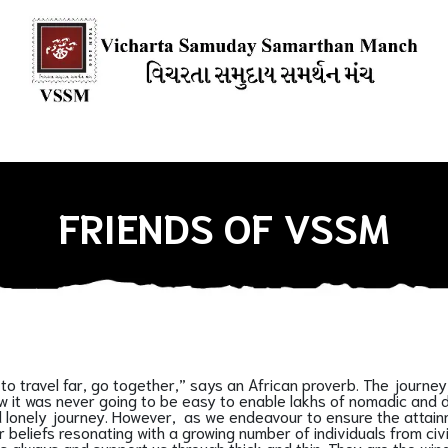
ions
Books
Media Mention
Our Blogs
HOW YOU CAN SU
FRIENDS OF VSSM
ant to travel far, go together,” says an African proverb. The jo
it was never going to be easy to enable lakhs of nomadic and de-
and lonely journey. However, as we endeavour to ensure the atta
 beliefs resonating with a growing number of individuals from civ
 always and support us through thick and thin. They are the wind