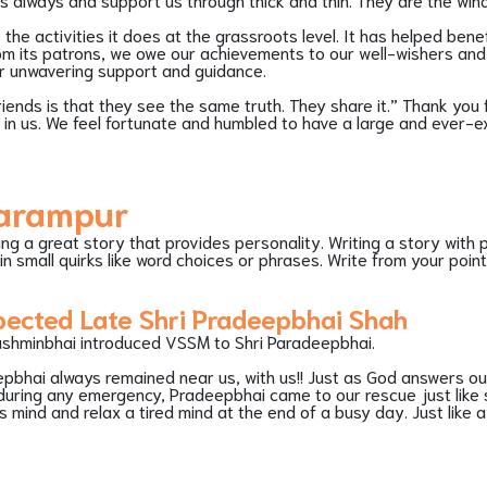
he activities it does at the grassroots level. It has helped bene
rom its patrons, we owe our achievements to our well-wishers and 
eir unwavering support and guidance.
iends is that they see the same truth. They share it.” Thank you 
th in us. We feel fortunate and humbled to have a large and ever-e
harampur
ling a great story that provides personality. Writing a story with pe
in small quirks like word choices or phrases. Write from your poi
pected Late Shri Pradeepbhai Shah
ashminbhai introduced VSSM to Shri Paradeepbhai.
pbhai always remained near us, with us!! Just as God answers ou
uring any emergency, Pradeepbhai came to our rescue just like s
s mind and relax a tired mind at the end of a busy day. Just like