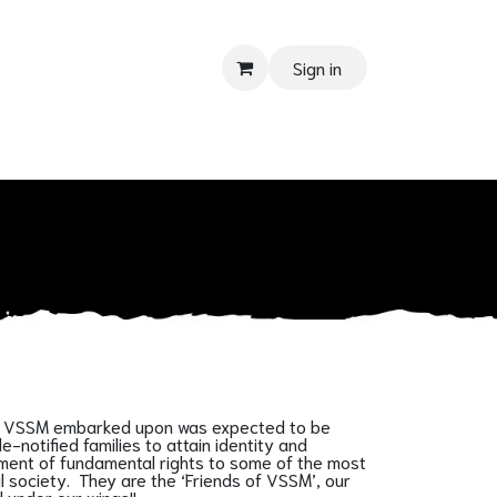
Sign in
PPORT
Donate
Tender
Contact us
Shop
Privacy Policy
urney VSSM embarked upon was expected to be
notified families to attain identity and
inment of fundamental rights to some of the most
il society. They are the ‘Friends of VSSM’, our
 under our wings!!