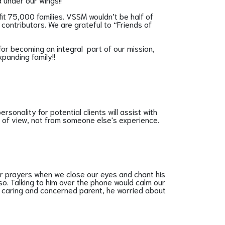
fit 75,000 families. VSSM wouldn’t be half of
contributors. We are grateful to “Friends of
for becoming an integral part of our mission,
xpanding family!!
rsonality for potential clients will assist with
nt of view, not from someone else's experience.
r prayers when we close our eyes and chant his
o. Talking to him over the phone would calm our
 a caring and concerned parent, he worried about