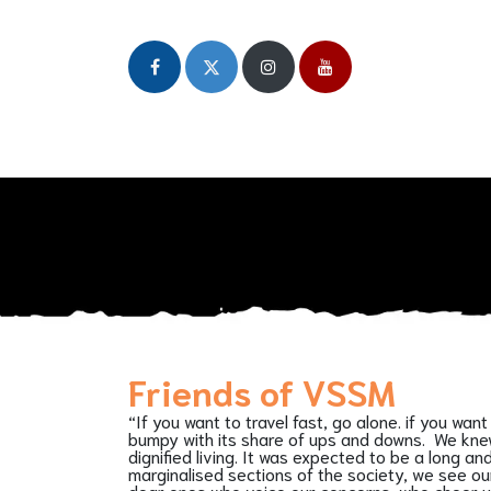
Home
About
Our Initiatives
Publicat
Friends of VSSM
“If you want to travel fast, go alone. if you w
bumpy with its share of ups and downs. We knew 
dignified living. It was expected to be a long 
marginalised sections of the society, we see our
dear ones who voice our concerns, who cheer us